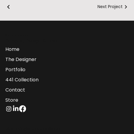
Next Project
Shanna Hollis Designs
Graphic Design Studio
Home
The Designer
Portfolio
441 Collection
Contact
Store
Mail:
info@shannahollis.com