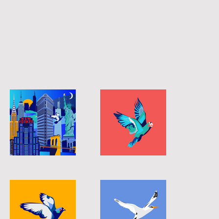
longtail-01
longtail-04