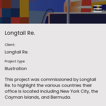
Longtail Re.
Client:
Longtail Re.
Project type
Illustration
This project was commissioned by Longtail
Re. to highlight the various countries their
office is located including New York City, the
Cayman Islands, and Bermuda.