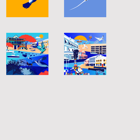
longtail-05
longtail-06
longtail-02
longtail-03